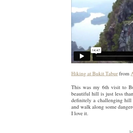
Hiking at Bukit Tabur
from
This was my 6th visit to Buk
beautiful hill is just less t
definitely a challenging hil
and walk along some dangerous
I love it.
l