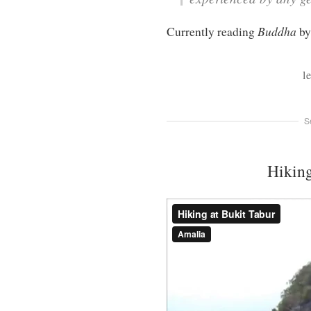
Buddha
Currently reading
by
l
S
Hiking