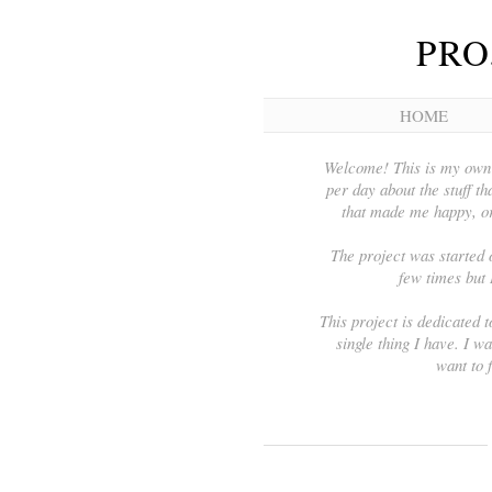
PRO
HOME
Welcome! This is my own 3
per day about the stuff tha
that made me happy, or
The project was started 
few times but 
This project is dedicated t
single thing I have. I wa
want to 