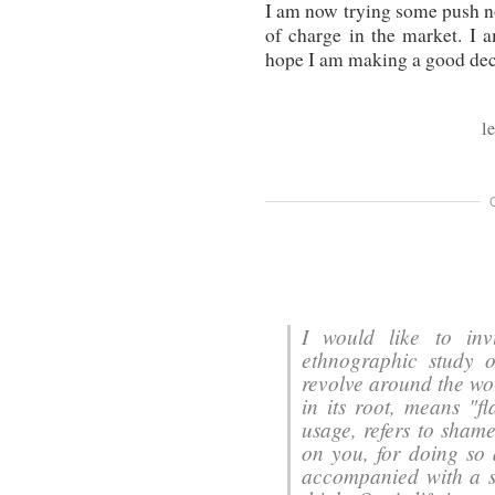
I am now trying some push not
of charge in the market. I 
hope I am making a good deci
l
I would like to in
ethnographic study 
revolve around the word "eib", "عيب".
in its root, means "f
usage, refers to shame
on you, for doing so 
accompanied with a 