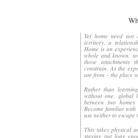
Wh
Yet home need not 
territory, a relation
Home is an experience
whole and known, some
those attachments t
constrain. As the exp
are from – the place w
Rather than learnin
without one, global 
between two homes 
Become familiar with 
use neither to escape 
This takes physical a
staying put long eno