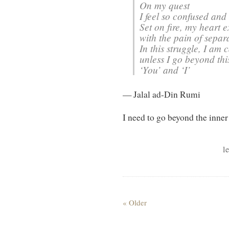
On my quest
I feel so confused and 
Set on fire, my heart 
with the pain of separ
In this struggle, I am 
unless I go beyond thi
‘You’ and ‘I’
— Jalal ad-Din Rumi
I need to go beyond the inner 
l
« Older