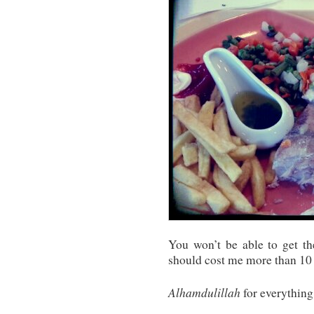
You won’t be able to get th
should cost me more than 10 
Alhamdulillah
for everything