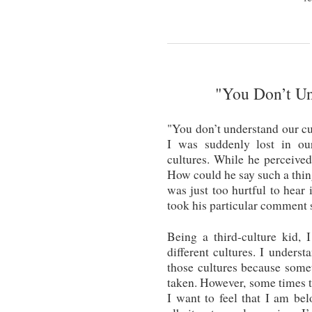
"You Don’t Un
"You don’t understand our cu
I was suddenly lost in ou
cultures. While he perceived 
How could he say such a thin
was just too hurtful to hear 
took his particular comment s
Being a third-culture kid, 
different cultures. I unders
those cultures because some
taken. However, some times th
I want to feel that I am be