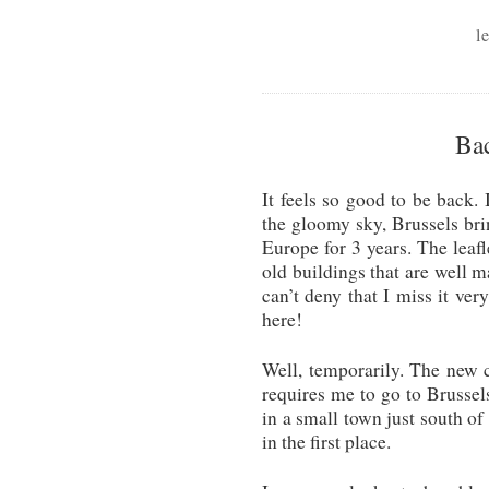
l
Bac
It feels so good to be back. 
the gloomy sky, Brussels br
Europe for 3 years. The leafl
old buildings that are well m
can’t deny that I miss it ver
here!
Well, temporarily. The new 
requires me to go to Brussels
in a small town just south of
in the first place.