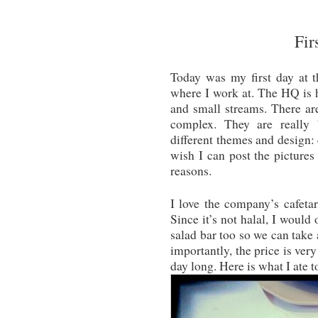
Fir
Today was my first day at 
where I work at. The HQ is 
and small streams. There are
complex. They are really b
different themes and design: 
wish I can post the pictures
reasons.
I love the company’s cafeta
Since it’s not halal, I would
salad bar too so we can take 
importantly, the price is ver
day long. Here is what I ate t