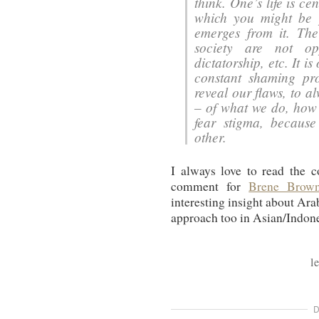
think. One’s life is ce
which you might be 
emerges from it. Th
society are not op
dictatorship, etc. It i
constant shaming pr
reveal our flaws, to 
– of what we do, how
fear stigma, becaus
other.
I always love to read the 
comment for
Brene Brown
interesting insight about Ara
approach too in Asian/Indone
l
D