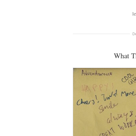
l
D
What T