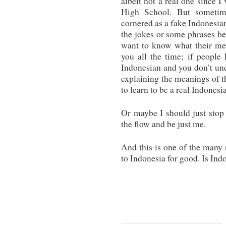
albeit not a real one since I
High School. But sometim
cornered as a fake Indonesia
the jokes or some phrases bei
want to know what their mea
you all the time; if people
Indonesian and you don’t un
explaining the meanings of t
to learn to be a real Indonesi
Or maybe I should just stop 
the flow and be just me.
And this is one of the many 
to Indonesia for good. Is In