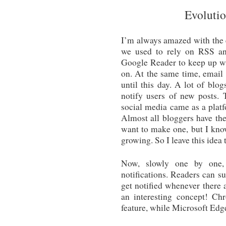
Evolutio
I’m always amazed with the 
we used to rely on RSS an
Google Reader to keep up wi
on. At the same time, email 
until this day. A lot of blog
notify users of new posts.
social media came as a platf
Almost all bloggers have th
want to make one, but I know
growing. So I leave this idea t
Now, slowly one by one, 
notifications. Readers can su
get notified whenever there 
an interesting concept! Ch
feature, while Microsoft Edge