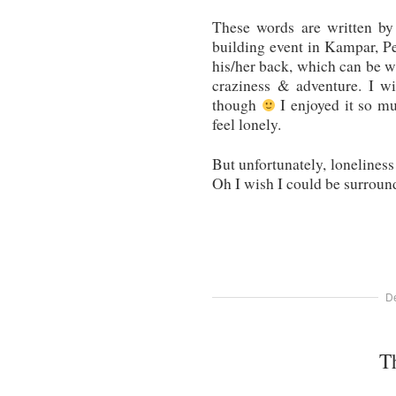
These words are written by
building event in Kampar, P
his/her back, which can be wr
craziness & adventure. I w
though
I enjoyed it so muc
feel lonely.
But unfortunately, loneliness
Oh I wish I could be surroun
D
T