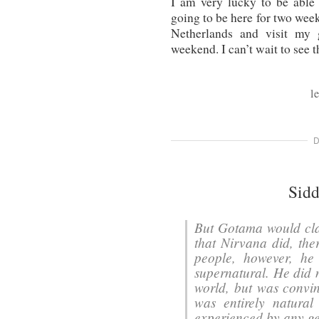
I am very lucky to be able 
going to be here for two week
Netherlands and visit my 
weekend. I can’t wait to see 
l
D
Sidd
But Gotama would cla
that Nirvana did, ther
people, however, he
supernatural. He did 
world, but was convin
was entirely natura
experienced by any ge