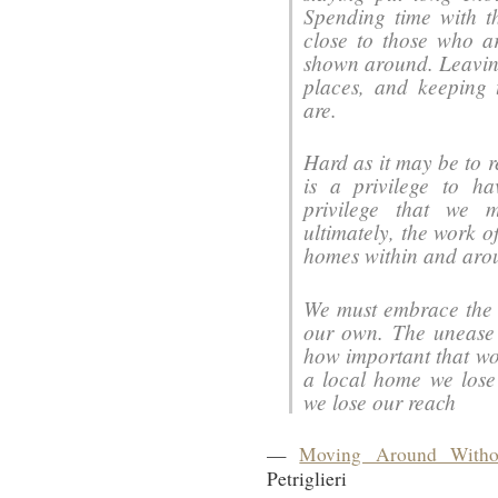
Spending time with t
close to those who 
shown around. Leaving
places, and keeping
are.
Hard as it may be to r
is a privilege to h
privilege that we m
ultimately, the work o
homes within and aro
We must embrace the s
our own. The unease t
how important that wor
a local home we lose
we lose our reach
—
Moving Around Witho
Petriglieri